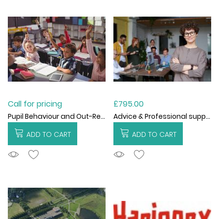
Call for pricing
£795.00
Pupil Behaviour and Out-Reach Support
Advice & Professional support
ADD TO CART
ADD TO CART
ADDTOCART
ADDTOCART