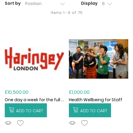
Sort by
Display
Items
1 - 6
of
75
£10,500.00
£1,000.00
One day a week for the full academic year (2026/27)
Health Wellbeing for Staff
ADD TO CART
ADD TO CART
ADDTOCART
ADDTOCART