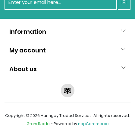
newsletter
Information
My account
About us
RSS
Copyright © 2026 Haringey Traded Services. All rights reserved.
GrandNode
- Powered by
nopCommerce