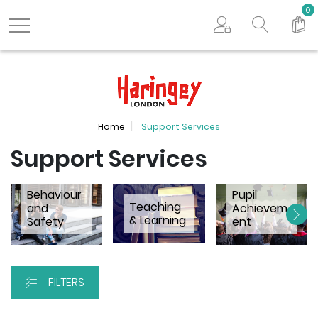
Search store
0
Logo
Home
Support Services
Support Services
Behaviour
Pupil
Teaching
and
Achievem
& Learning
Safety
ent
FILTERS