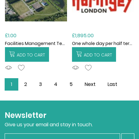
£1.00
£1,895.00
Facilities Management Technical Compliance SLA
One whole day per half term (6 visits)
ADD TO CART
ADD TO CART
ADDTOCART
ADDTOCART
1
2
3
4
5
Next
Last
Newsletter
Give us your email and stay in touch.