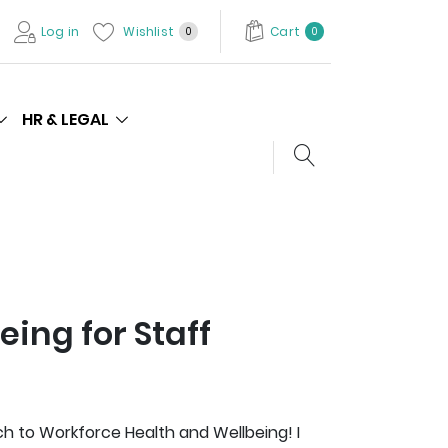
Log in
Wishlist
Cart
0
0
HR & LEGAL
Search store
eing for Staff
 to Workforce Health and Wellbeing! I