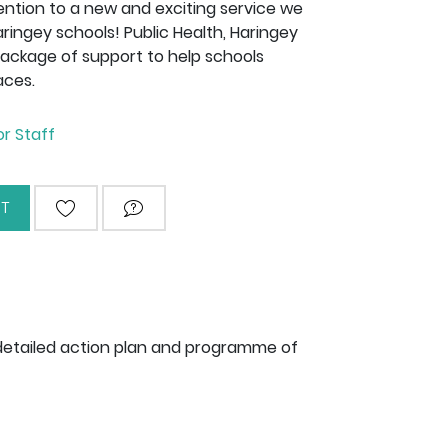
tention to a new and exciting service we
aringey schools! Public Health, Haringey
package of support to help schools
aces.
or Staff
T
ADD TO WISHLIST
ASK QUESTION
detailed action plan and programme of