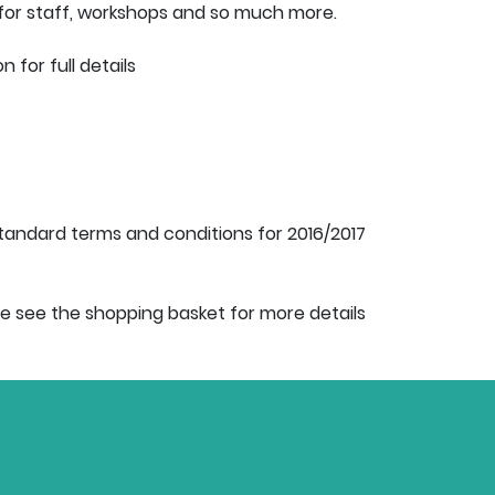
for staff, workshops and so much more.
for full details
tandard terms and conditions for 2016/2017
e see the shopping basket for more details