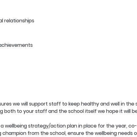
 relationships
 achievements
es we will support staff to keep healthy and well in the 
ng both to your staff and the school itself we hope it will 
a wellbeing strategy/action plan in place for the year, co-o
ng champion from the school, ensure the wellbeing needs of