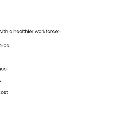
with a healthier workforce:-
orce
hool
s
cost