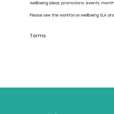
wellbeing ideas, promotions, events, mon
Please see the workforce wellbeing SLA and
Terms