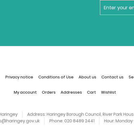
newsletter
n
Privacy notice
Conditions of Use
About us
Contact us
Se
My account
Orders
Addresses
Cart
Wishlist
Haringey
Address:
Haringey Borough Council, River Park Hous
es@haringey.gov.uk
Phone:
020 8489 2441
Hour:
Monday -