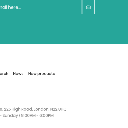
arch
News
New products
e, 225 High Road, London, N22 8HQ
 Sunday / 8:00AM - 6:00PM