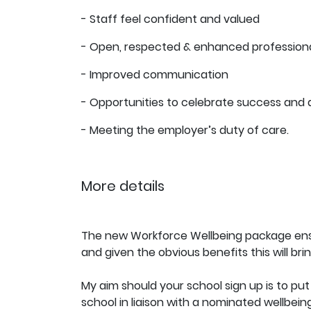
- Staff feel confident and valued
- Open, respected & enhanced professional
- Improved communication
- Opportunities to celebrate success and
- Meeting the employer’s duty of care.
More details
The new Workforce Wellbeing package ensur
and given the obvious benefits this will bri
My aim should your school sign up is to put 
school in liaison with a nominated wellbei