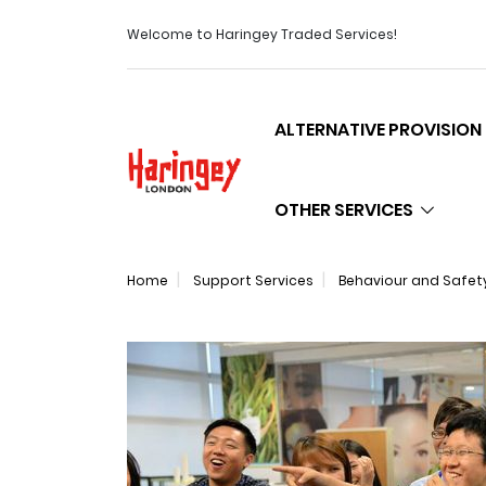
Welcome to Haringey Traded Services!
ALTERNATIVE PROVISION
Logo
OTHER SERVICES
Home
Support Services
Behaviour and Safet