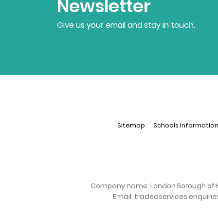
Newsletter
Give us your email and stay in touch.
Sitemap
Schools Informatio
Company name:
London Borough of 
Email:
tradedservices.enquiri