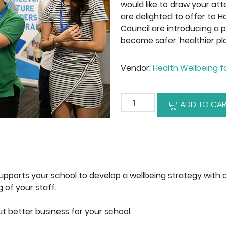
would like to draw your at
are delighted to offer to H
Council are introducing a 
become safer, healthier pl
Vendor:
Health Wellbeing f
Add to cart
ADD TO CAR
pports your school to develop a wellbeing strategy with 
 of your staff.
t better business for your school.