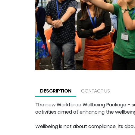
DESCRIPTION
CONTACT US
The new Workforce Wellbeing Package – su
activities aimed at enhancing the wellbeing
Wellbeing is not about compliance, its abou