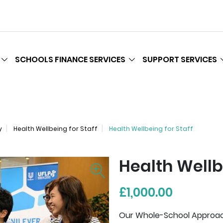
SCHOOLS FINANCE SERVICES
SUPPORT SERVICES
y
Health Wellbeing for Staff
Health Wellbeing for Staff
Health Wellb
£1,000.00
Our Whole-School Approach