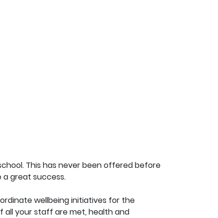
school. This has never been offered before
be a great success.
rdinate wellbeing initiatives for the
 all your staff are met, health and