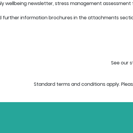
thly wellbeing newsletter, stress management assessment 
 further information brochures in the attachments section 
See our s
Standard terms and conditions apply. Pleas