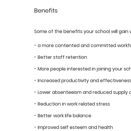
Benefits
Some of the benefits your school will gain 
- a more contented and committed workf
- Better staff retention
- More people interested in joining your sc
- Increased productivity and effectivenes
- Lower absenteeism and reduced supply 
- Reduction in work related stress
- Better work life balance
- Improved self esteem and health