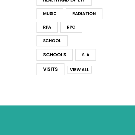
HEALTH AND SAFETY
MUSIC
RADIATION
RPA
RPO
SCHOOL
SCHOOLS
SLA
VISITS
VIEW ALL