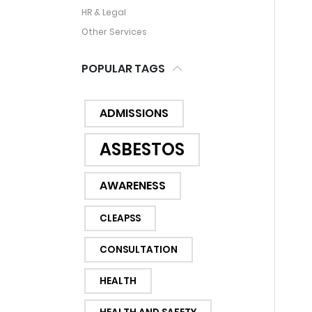
HR & Legal
Other Services
POPULAR TAGS
ADMISSIONS
ASBESTOS
AWARENESS
CLEAPSS
CONSULTATION
HEALTH