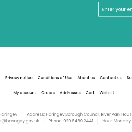
newsletter
n
Privacy notice
Conditions of Use
About us
Contact us
Se
My account
Orders
Addresses
Cart
Wishlist
Haringey
Address:
Haringey Borough Council, River Park Hous
es@haringey.gov.uk
Phone:
020 8489 2441
Hour:
Monday -