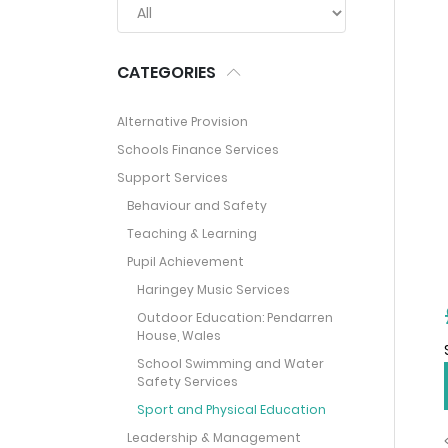
CATEGORIES
Alternative Provision
Schools Finance Services
Support Services
Behaviour and Safety
Teaching & Learning
Pupil Achievement
Haringey Music Services
Outdoor Education: Pendarren
House, Wales
School Swimming and Water
Safety Services
Sport and Physical Education
Leadership & Management