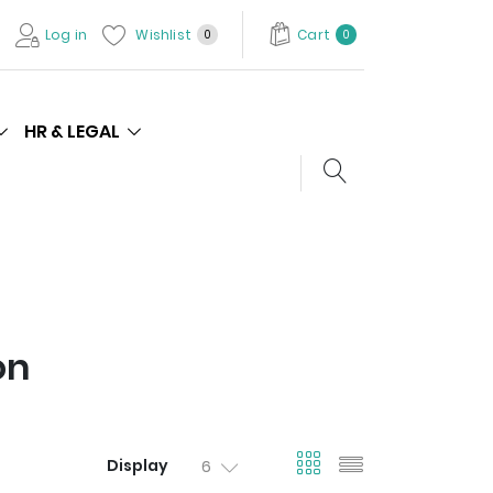
Log in
Wishlist
Cart
0
0
HR & LEGAL
Search store
on
viewmode gri
viewmode l
Display