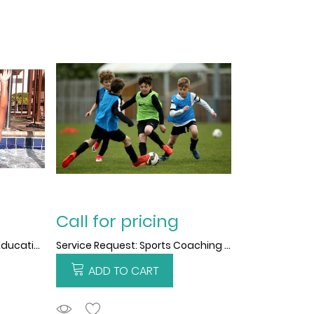
Call for pricing
Service Request: Physical Education Training support
Service Request: Sports Coaching support
ADD TO CART
ADDTOCART