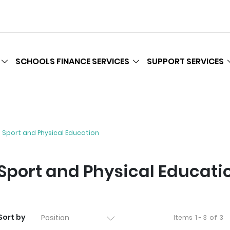
SCHOOLS FINANCE SERVICES
SUPPORT SERVICES
Sport and Physical Education
Sport and Physical Educati
Sort by
Items
1 - 3
of
3