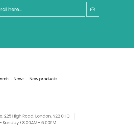
arch
News
New products
e, 225 High Road, London, N22 8HQ
 Sunday / 8:00AM - 6:00PM