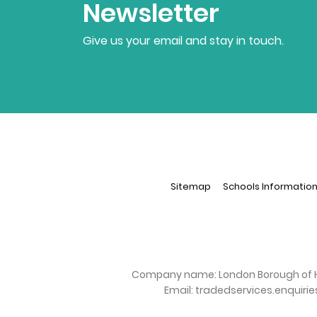
Newsletter
Give us your email and stay in touch.
Sitemap
Schools Informatio
Company name:
London Borough of 
Email:
tradedservices.enquiri