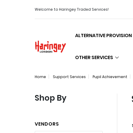
Welcome to Haringey Traded Services!
ALTERNATIVE PROVISION
Logo
OTHER SERVICES
Home
Support Services
Pupil Achievement
Shop By
VENDORS