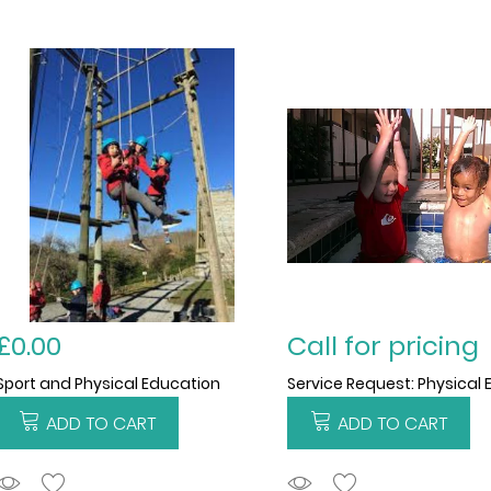
£0.00
Call for pricing
Sport and Physical Education
ADD TO CART
ADD TO CART
ADDTOCART
ADDTOCART