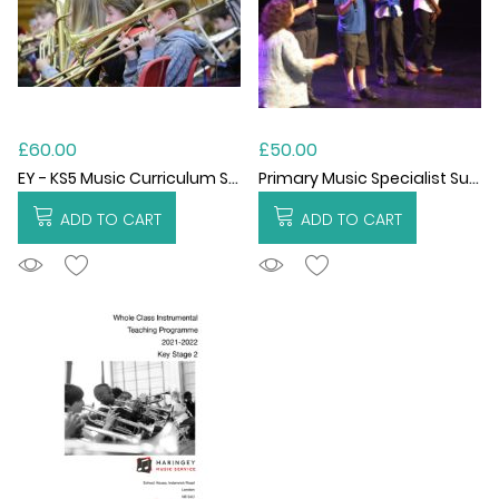
£60.00
£50.00
EY - KS5 Music Curriculum Support per Hour
Primary Music Specialist Support Hourly
ADD TO CART
ADD TO CART
ADDTOCART
ADDTOCART