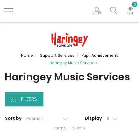
Search store
0
Logo
Home
Support Services
Pupil Achievement
Haringey Music Services
Haringey Music Services
FILTERS
Sort by
Display
Items
1 - 5
of
5