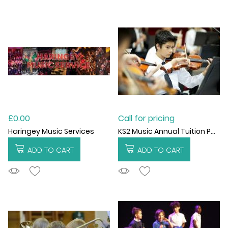
£0.00
Call for pricing
KS2 Music Annual Tuition Package
Haringey Music Services
ADD TO CART
ADD TO CART
ADDTOCART
ADDTOCART