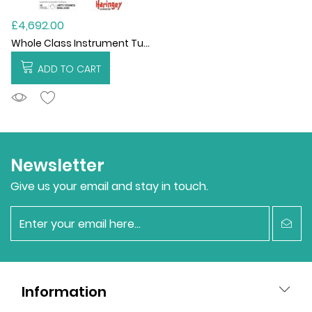
£4,692.00
Whole Class Instrument Tuition 2021-22
ADD TO CART
ADDTOCART
Newsletter
Give us your email and stay in touch.
newsletter
Information