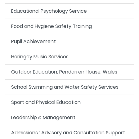
Educational Psychology Service
Food and Hygiene Safety Training
Pupil Achievement
Haringey Music Services
Outdoor Education: Pendarren House, Wales
School Swimming and Water Safety Services
Sport and Physical Education
Leadership & Management
Admissions : Advisory and Consultation Support