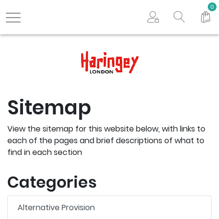
Search store
0
Logo
Sitemap
View the sitemap for this website below, with links to
each of the pages and brief descriptions of what to
find in each section
Categories
Alternative Provision