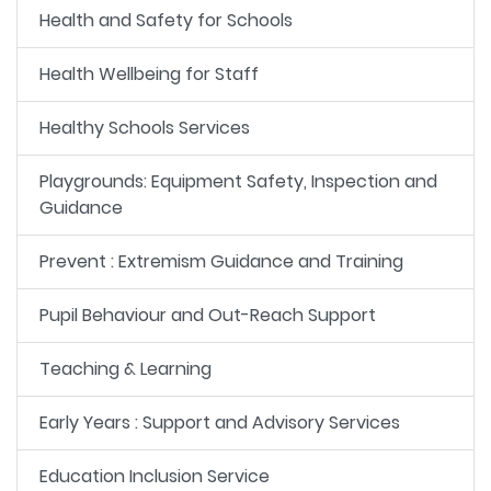
Health and Safety for Schools
Health Wellbeing for Staff
Healthy Schools Services
Playgrounds: Equipment Safety, Inspection and
Guidance
Prevent : Extremism Guidance and Training
Pupil Behaviour and Out-Reach Support
Teaching & Learning
Early Years : Support and Advisory Services
Education Inclusion Service