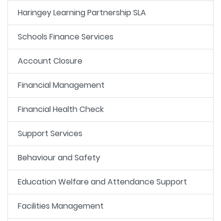
Haringey Learning Partnership SLA
Schools Finance Services
Account Closure
Financial Management
Financial Health Check
Support Services
Behaviour and Safety
Education Welfare and Attendance Support
Facilities Management