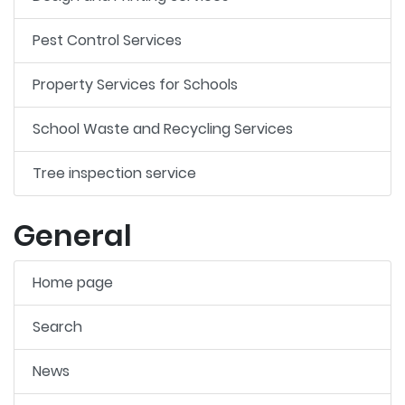
Pest Control Services
Property Services for Schools
School Waste and Recycling Services
Tree inspection service
General
Home page
Search
News