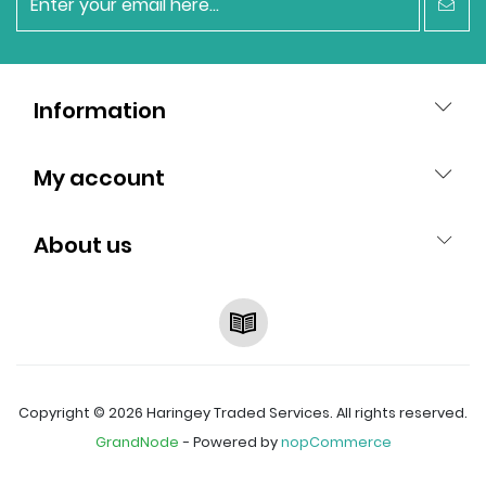
newsletter
Information
My account
About us
RSS
Copyright © 2026 Haringey Traded Services. All rights reserved.
GrandNode
- Powered by
nopCommerce