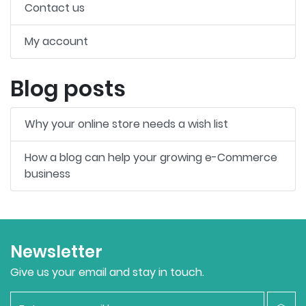
Contact us
My account
Blog posts
Why your online store needs a wish list
How a blog can help your growing e-Commerce
business
Newsletter
Give us your email and stay in touch.