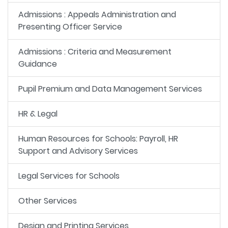
Admissions : Appeals Administration and
Presenting Officer Service
Admissions : Criteria and Measurement
Guidance
Pupil Premium and Data Management Services
HR & Legal
Human Resources for Schools: Payroll, HR
Support and Advisory Services
Legal Services for Schools
Other Services
Design and Printing Services