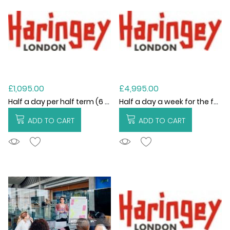
£1,095.00
£4,995.00
Half a day per half term (6 visits)
Half a day a week for the full academic year (Academic Year 2026/27)
ADD TO CART
ADD TO CART
ADDTOCART
ADDTOCART