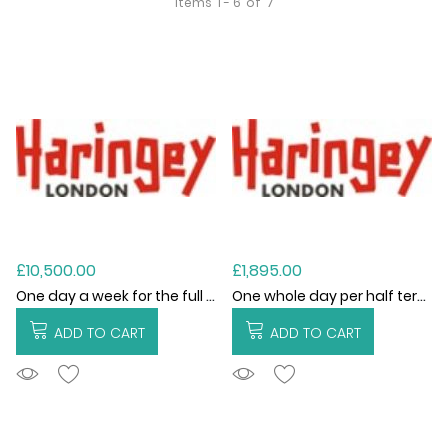
Items
1 - 6
of
7
£10,500.00
£1,895.00
One day a week for the full academic year (2026/27)
One whole day per half term (6 visits)
ADD TO CART
ADD TO CART
ADDTOCART
ADDTOCART