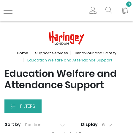
Search store
0
Logo
Home
Support Services
Behaviour and Safety
Education Welfare and Attendance Support
Education Welfare and
Attendance Support
FILTERS
Sort by
Display