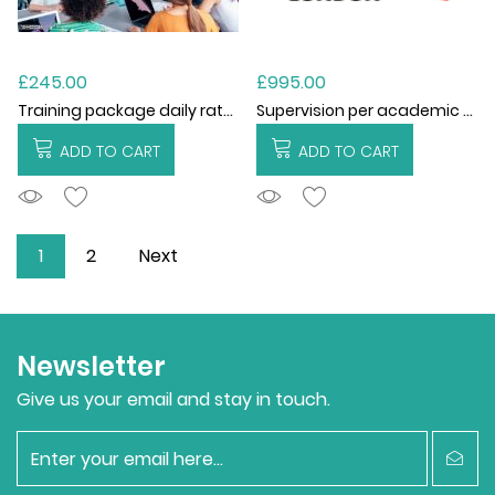
£245.00
£995.00
Training package daily rate for EWO
Supervision per academic year
ADD TO CART
ADD TO CART
ADDTOCART
ADDTOCART
1
2
Next
Newsletter
Give us your email and stay in touch.
newsletter