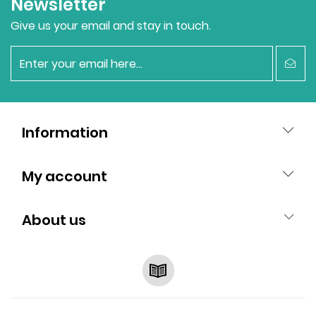
Newsletter
Give us your email and stay in touch.
newsletter
Information
My account
About us
RSS