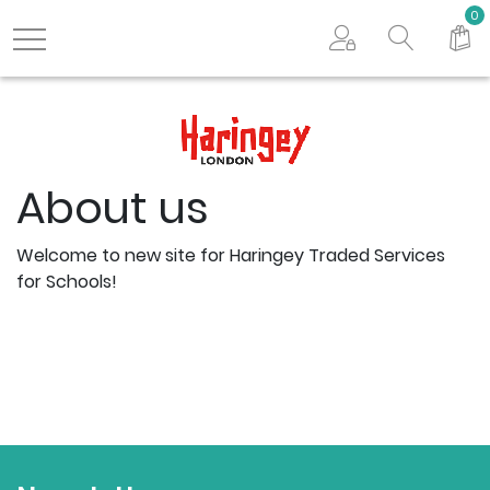
Search store
0
Logo
About us
Welcome to new site for Haringey Traded Services
for Schools!