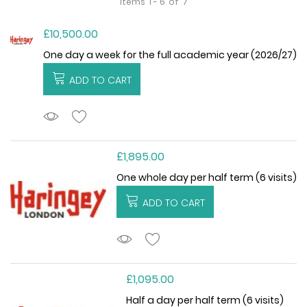
Items
1 - 6
of
7
£10,500.00
One day a week for the full academic year (2026/27)
ADD TO CART
ADDTOCART
£1,895.00
One whole day per half term (6 visits)
ADD TO CART
ADDTOCART
£1,095.00
Half a day per half term (6 visits)