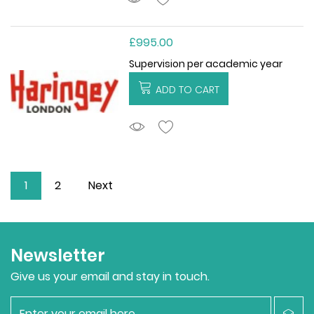
£995.00
Supervision per academic year
ADD TO CART
ADDTOCART
1
2
Next
Newsletter
Give us your email and stay in touch.