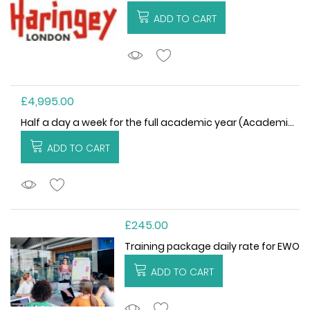
ADD TO CART
ADDTOCART
£4,995.00
Half a day a week for the full academic year (Academic Year 2026/27)
ADD TO CART
ADDTOCART
£245.00
Training package daily rate for EWO
ADD TO CART
ADDTOCART