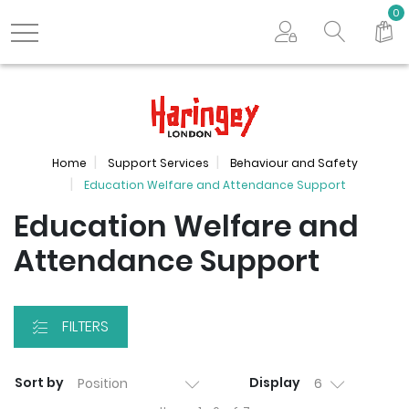
Search store
0
Logo
Home
Support Services
Behaviour and Safety
Education Welfare and Attendance Support
Education Welfare and
Attendance Support
FILTERS
Sort by
Display