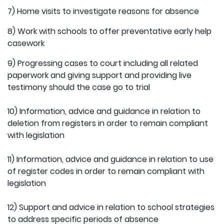
7) Home visits to investigate reasons for absence
8) Work with schools to offer preventative early help
casework
9) Progressing cases to court including all related
paperwork and giving support and providing live
testimony should the case go to trial
10) Information, advice and guidance in relation to
deletion from registers in order to remain compliant
with legislation
11) Information, advice and guidance in relation to use
of register codes in order to remain compliant with
legislation
12) Support and advice in relation to school strategies
to address specific periods of absence