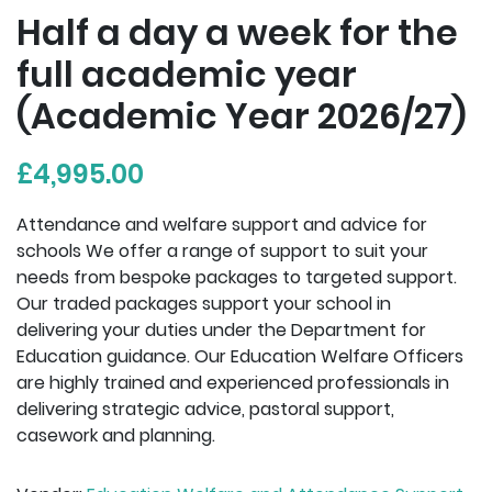
Half a day a week for the
full academic year
(Academic Year 2026/27)
£4,995.00
Attendance and welfare support and advice for
schools We offer a range of support to suit your
needs from bespoke packages to targeted support.
Our traded packages support your school in
delivering your duties under the Department for
Education guidance. Our Education Welfare Officers
are highly trained and experienced professionals in
delivering strategic advice, pastoral support,
casework and planning.