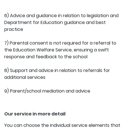
6) Advice and guidance in relation to legislation and
Department for Education guidance and best
practice
7) Parental consent is not required for a referral to
the Education Welfare Service, ensuring a swift
response and feedback to the school
8) Support and advice in relation to referrals for
additional services
9) Parent/school mediation and advice
Our service in more detail
You can choose the individual service elements that