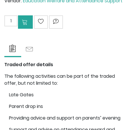
Vendor:
Education Welfare and Attendance Support
Add to cart
ADD TO WISHLIST
ASK QUESTION
Traded offer details
The following activities can be part of the traded
offer, but not limited to:
Late Gates
Parent drop ins
Providing advice and support on parents’ evening
Support and advise on attendance reward and