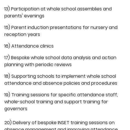
13) Participation at whole school assemblies and
parents' evenings
15) Parent induction presentations for nursery and
reception years
16) Attendance clinics
17) Bespoke whole school data analysis and action
planning with periodic reviews
18) Supporting schools to implement whole school
attendance and absence policies and procedures
19) Training sessions for specific attendance staff,
whole-school training and support training for
governors
20) Delivery of bespoke INSET training sessions on
absence management and improving attendance