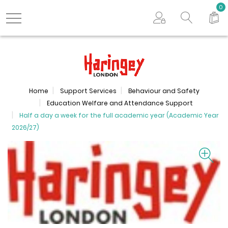
Search store
0
Logo
Home
Support Services
Behaviour and Safety
Education Welfare and Attendance Support
Half a day a week for the full academic year (Academic Year
2026/27)