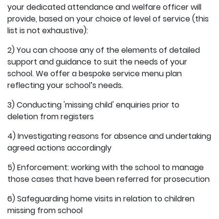
your dedicated attendance and welfare officer will
provide, based on your choice of level of service (this
list is not exhaustive):
2) You can choose any of the elements of detailed
support and guidance to suit the needs of your
school. We offer a bespoke service menu plan
reflecting your school’s needs.
3) Conducting 'missing child' enquiries prior to
deletion from registers
4) Investigating reasons for absence and undertaking
agreed actions accordingly
5) Enforcement: working with the school to manage
those cases that have been referred for prosecution
6) Safeguarding home visits in relation to children
missing from school