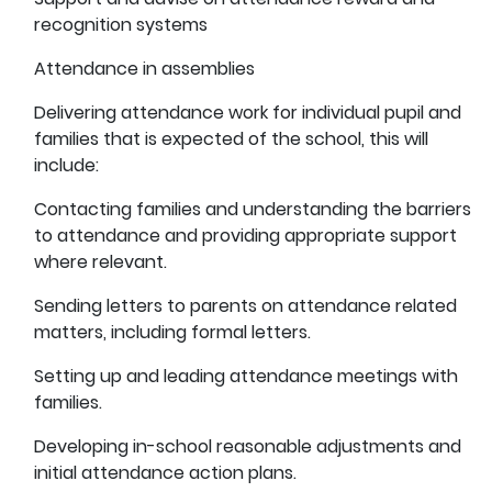
recognition systems
Attendance in assemblies
Delivering attendance work for individual pupil and
families that is expected of the school, this will
include:
Contacting families and understanding the barriers
to attendance and providing appropriate support
where relevant.
Sending letters to parents on attendance related
matters, including formal letters.
Setting up and leading attendance meetings with
families.
Developing in-school reasonable adjustments and
initial attendance action plans.