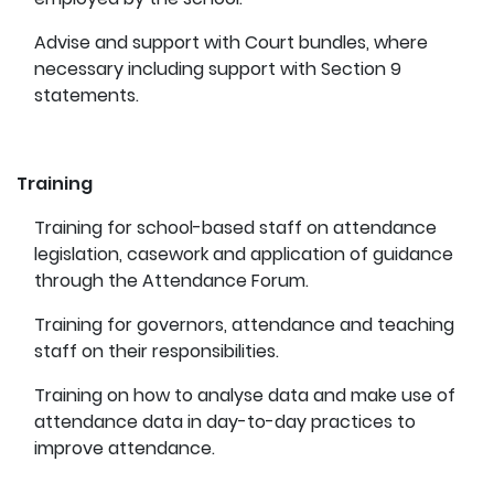
Advise and support with Court bundles, where
necessary including support with Section 9
statements.
Training
Training for school-based staff on attendance
legislation, casework and application of guidance
through the Attendance Forum.
Training for governors, attendance and teaching
staff on their responsibilities.
Training on how to analyse data and make use of
attendance data in day-to-day practices to
improve attendance.