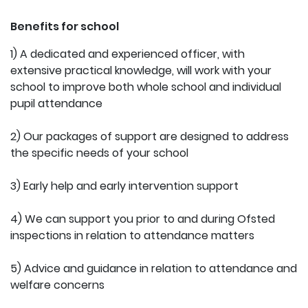
Benefits for school
1) A dedicated and experienced officer, with
extensive practical knowledge, will work with your
school to improve both whole school and individual
pupil attendance
2) Our packages of support are designed to address
the specific needs of your school
3) Early help and early intervention support
4) We can support you prior to and during Ofsted
inspections in relation to attendance matters
5) Advice and guidance in relation to attendance and
welfare concerns