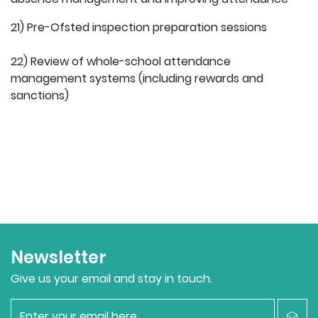
21) Pre-Ofsted inspection preparation sessions
22) Review of whole-school attendance
management systems (including rewards and
sanctions)
Newsletter
Give us your email and stay in touch.