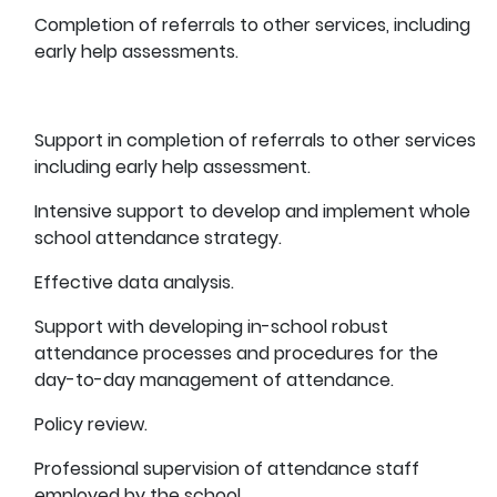
Completion of referrals to other services, including
early help assessments.
Support in
completion of referrals to other services
including early help assessment.
Intensive support to develop and implement whole
school attendance strategy.
Effective data analysis.
Support with developing in-school robust
attendance processes and procedures for the
day-to-day management of attendance.
Policy review.
Professional supervision of attendance staff
employed by the school.