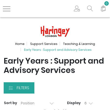
Search store
0
Logo
Home
Support Services
Teaching & Learning
Early Years : Support and Advisory Services
Early Years : Support and
Advisory Services
FILTERS
Sort by
Display