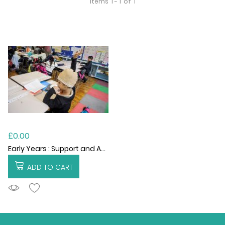
Items
1 - 1
of
1
£0.00
Early Years : Support and Advisory Services
ADD TO CART
ADDTOCART