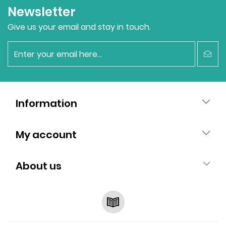
Newsletter
Give us your email and stay in touch.
newsletter
Information
My account
About us
RSS