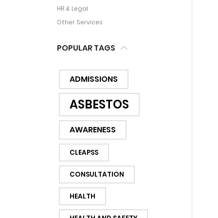
HR & Legal
Other Services
POPULAR TAGS
ADMISSIONS
ASBESTOS
AWARENESS
CLEAPSS
CONSULTATION
HEALTH