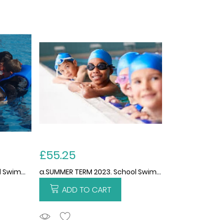
£55.25
c.SPRING TERM 2023. School Swimming and Water Safety Services 2022/2023. 12 WEEKS. THIS PRICE IS PER CHILD FOR THE TERM.
a.SUMMER TERM 2023. School Swimming and Water Safety services 2022/2023(academic). 13 weeks. THIS PRICE IS PER CHILD FOR THE TERM. not avaliable yet
ADD TO CART
ADDTOCART