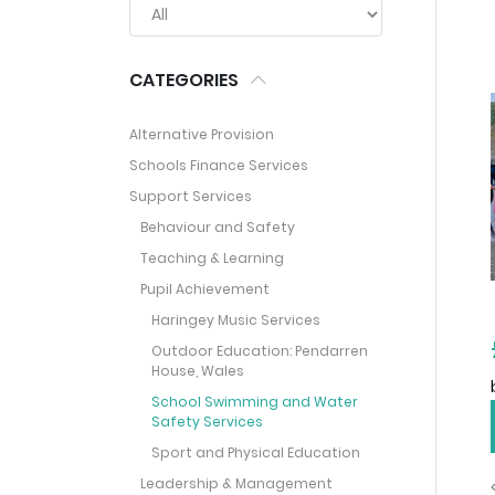
CATEGORIES
Alternative Provision
Schools Finance Services
Support Services
Behaviour and Safety
Teaching & Learning
Pupil Achievement
Haringey Music Services
Outdoor Education: Pendarren
House, Wales
School Swimming and Water
Safety Services
Sport and Physical Education
Leadership & Management