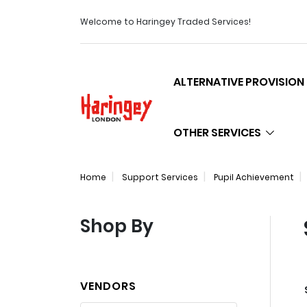
Welcome to Haringey Traded Services!
ALTERNATIVE PROVISION
Logo
OTHER SERVICES
Home
Support Services
Pupil Achievement
Shop By
VENDORS