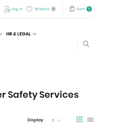
Log in
Wishlist
Cart
0
0
HR & LEGAL
Search store
 Safety Services
viewmode gri
viewmode l
Display