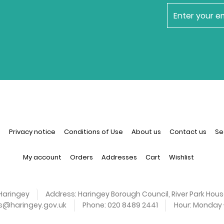
newsletter
n
Privacy notice
Conditions of Use
About us
Contact us
Se
My account
Orders
Addresses
Cart
Wishlist
Haringey
Address:
Haringey Borough Council, River Park Hous
es@haringey.gov.uk
Phone:
020 8489 2441
Hour:
Monday -