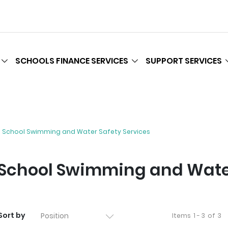
SCHOOLS FINANCE SERVICES
SUPPORT SERVICES
School Swimming and Water Safety Services
School Swimming and Water
Sort by
Items
1 - 3
of
3