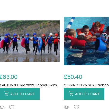
£63.00
£50.40
b.AUTUMN TERM 2022. School Swimming and Water Safety Services 2022/2023. 15 weeks. THIS PRICE IS PER CHILD FOR THE TERM. Please note no swimming 5th september due to training.
ADD TO CART
ADD TO CART
ADDTOCART
ADDTOCART