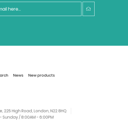
arch
News
New products
e, 225 High Road, London, N22 8HQ
 Sunday / 8:00AM - 6:00PM