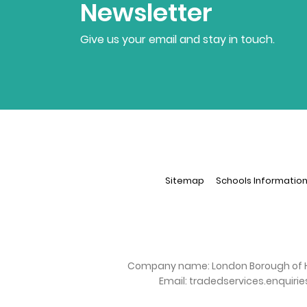
Newsletter
Give us your email and stay in touch.
Sitemap
Schools Informatio
Company name:
London Borough of 
Email:
tradedservices.enquiri