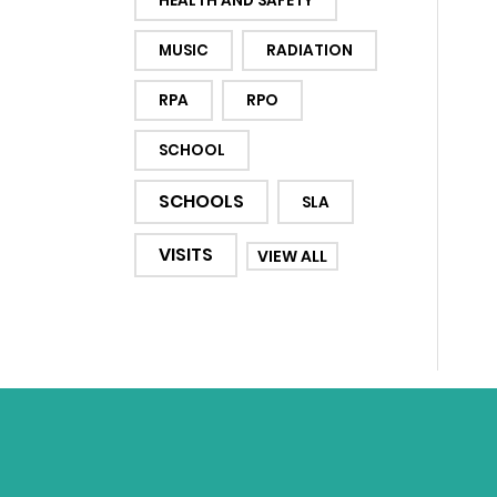
HEALTH AND SAFETY
MUSIC
RADIATION
RPA
RPO
SCHOOL
SCHOOLS
SLA
VISITS
VIEW ALL