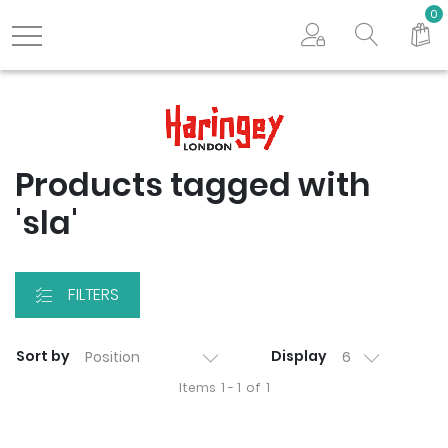
Search store
0
Logo
Products tagged with
'sla'
FILTERS
Sort by
Display
Items
1 - 1
of
1