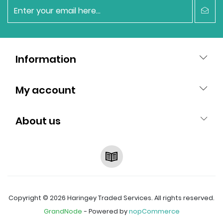
newsletter
Information
My account
About us
RSS
Copyright © 2026 Haringey Traded Services. All rights reserved.
GrandNode
- Powered by
nopCommerce