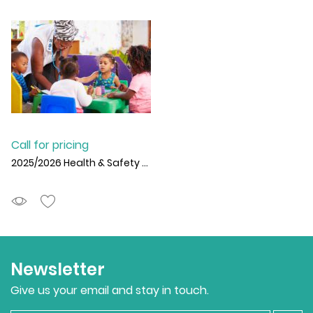
Call for pricing
2025/2026 Health & Safety for Schools SLA
Newsletter
Give us your email and stay in touch.