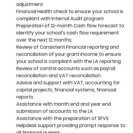
adjustment
Financial Health check to ensure your school is
compliant with Internal Audit program
Preparation of 12-month Cash flow forecast to
identify your school’s cash flow requirement
over the next 12 months
Review of Consistent Financial reporting and
reconciliation of your grant income to ensure
your school is compliant with the LA reporting
Review of control accounts such as payroll
reconciliation and VAT reconciliation
Advice and support with VAT, accounting for
capital projects, financial systems, financial
reports
Assistance with month end and year end
submission of accounts to the LA
Assistance with the preparation of SFVS
Helpdesk support providing prompt response to
all financial queries