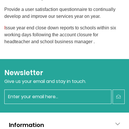
Provide a user satisfaction questionnaire to continually
develop and improve our services year on year.
I
ssue year end close down reports to schools within six
working days following the account closure for
headteacher and school business manager .
Newsletter
Give us your email and stay in touch.
newsletter
Information