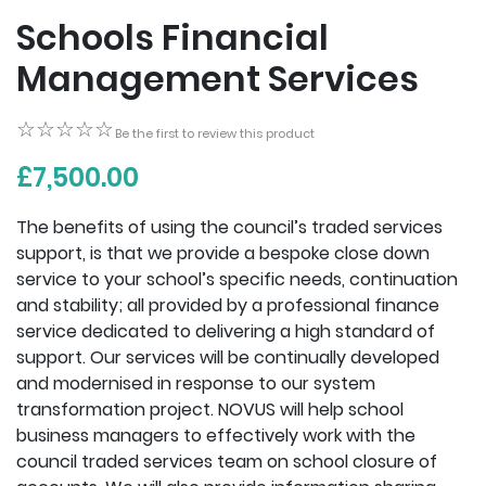
Schools Financial
Management Services
☆☆☆☆☆
☆☆☆☆☆
Be the first to review this product
£7,500.00
The benefits of using the council’s traded services
support, is that we provide a bespoke close down
service to your school’s specific needs, continuation
and stability; all provided by a professional finance
service dedicated to delivering a high standard of
support. Our services will be continually developed
and modernised in response to our system
transformation project. NOVUS will help school
business managers to effectively work with the
council traded services team on school closure of