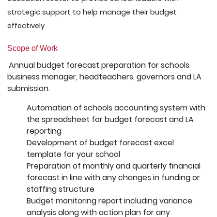
strategic support to help manage their budget
effectively.
Scope of Work
Annual budget forecast preparation for schools
business manager, headteachers, governors and LA
submission.
Automation of schools accounting system with
the spreadsheet for budget forecast and LA
reporting
Development of budget forecast excel
template for your school
Preparation of monthly and quarterly financial
forecast in line with any changes in funding or
staffing structure
Budget monitoring report including variance
analysis along with action plan for any