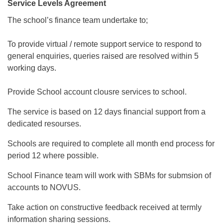
Service Levels Agreement
The school’s finance team undertake to;
To provide virtual / remote support service to respond to
general enquiries, queries raised are resolved within 5
working days.
Provide School account clousre services to school.
The service is based on 12 days financial support from a
dedicated resourses.
Schools are required to complete all month end process for
period 12 where possible.
School Finance team will work with SBMs for submsion of
accounts to NOVUS.
Take action on constructive feedback received at termly
information sharing sessions.