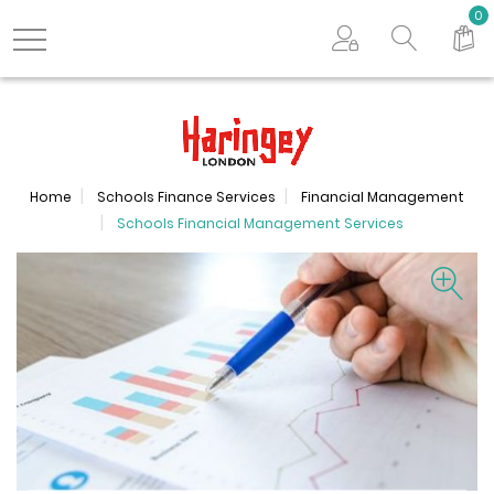
Search store
0
Logo
Home
Schools Finance Services
Financial Management
Schools Financial Management Services