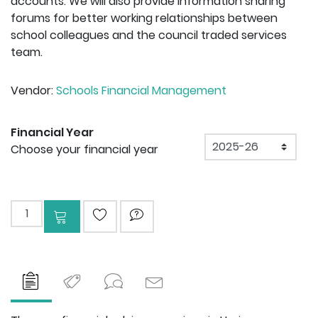
accounts. We will also provide information sharing
forums for better working relationships between
school colleagues and the council traded services
team.
Vendor:
Schools Financial Management
Financial Year
Financial Year
Choose your financial year
Add to cart
ADD TO WISHLIST
ASK QUESTION