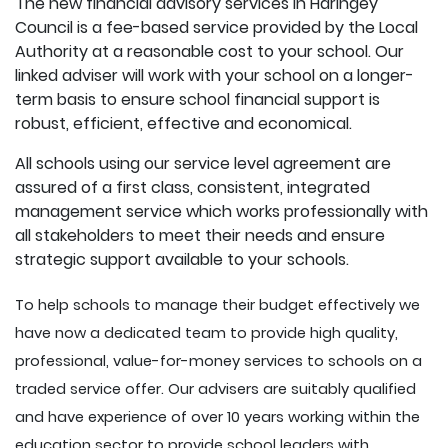
The new financial advisory services in Haringey
Council is a fee-based service provided by the Local
Authority at a reasonable cost to your school. Our
linked adviser will work with your school on a longer-
term basis to ensure school financial support is
robust, efficient, effective and economical.
All schools using our service level agreement are
assured of a first class, consistent, integrated
management service which works professionally with
all stakeholders to meet their needs and ensure
strategic support available to your schools.
To help schools to manage their budget effectively we
have now a dedicated team to provide high quality,
professional, value-for-money services to schools on a
traded service offer. Our advisers are suitably qualified
and have experience of over 10 years working within the
education sector to provide school leaders with