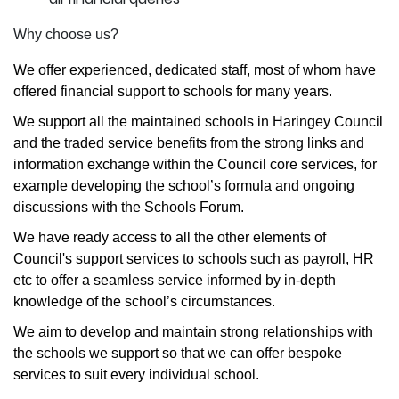
Why choose us?
We offer experienced, dedicated staff, most of whom have
offered financial support to schools for many years.
We support all the maintained schools in Haringey Council
and the traded service benefits from the strong links and
information exchange within the Council core services, for
example developing the school’s formula and ongoing
discussions with the Schools Forum.
We have ready access to all the other elements of
Council's support services to schools such as payroll, HR
etc to offer a seamless service informed by in-depth
knowledge of the school’s circumstances.
We aim to develop and maintain strong relationships with
the schools we support so that we can offer bespoke
services to suit every individual school.