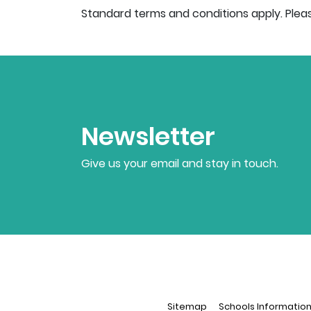
Standard terms and conditions apply. Plea
Newsletter
Give us your email and stay in touch.
Sitemap
Schools Informatio