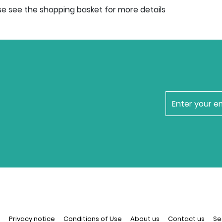
se see the shopping basket for more details
newsletter
n
Privacy notice
Conditions of Use
About us
Contact us
Se