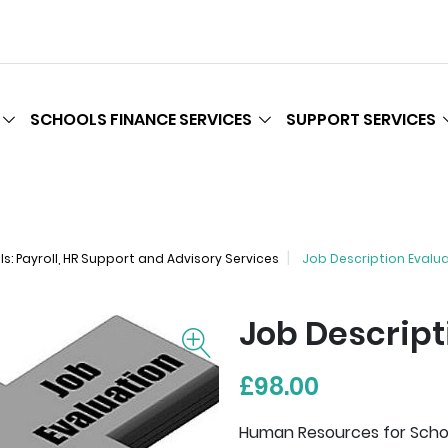
SCHOOLS FINANCE SERVICES
SUPPORT SERVICES
: Payroll, HR Support and Advisory Services
Job Description Evalu
Job Descript
£98.00
Human Resources for School