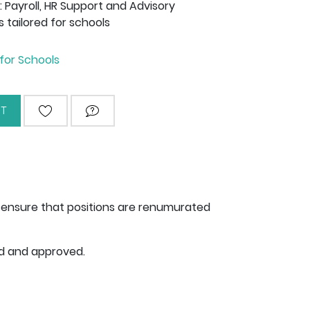
Payroll, HR Support and Advisory
s tailored for schools
for Schools
T
ADD TO WISHLIST
ASK QUESTION
to ensure that positions are renumurated
ed and approved.