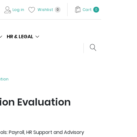
Log in
Wishlist
Cart
0
0
HR & LEGAL
Search store
ation
ion Evaluation
s: Payroll, HR Support and Advisory