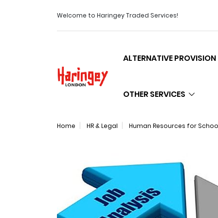
Welcome to Haringey Traded Services!
ALTERNATIVE PROVISION
Logo
OTHER SERVICES
Home
HR & Legal
Human Resources for Schools