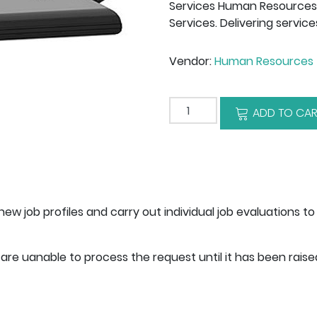
Services Human Resources: 
Services. Delivering service
Vendor:
Human Resources 
Add to cart
ADD TO CAR
ew job profiles and carry out individual job evaluations 
are uanable to process the request until it has been rais