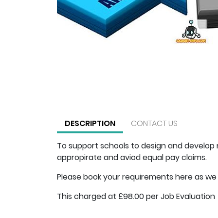
DESCRIPTION
CONTACT US
To support schools to design and develop n
appropirate and aviod equal pay claims.
Please book your requirements here as we 
This charged at £98.00 per Job Evaluation