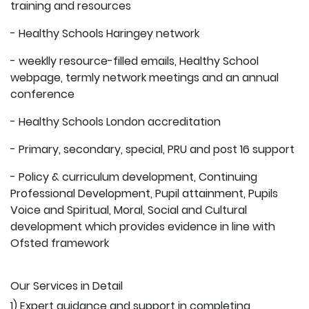
training and resources
- Healthy Schools Haringey network
- weeklly resource-filled emails, Healthy School
webpage, termly network meetings and an annual
conference
- Healthy Schools London accreditation
- Primary, secondary, special, PRU and post 16 support
- Policy & curriculum development, Continuing
Professional Development, Pupil attainment, Pupils
Voice and Spiritual, Moral, Social and Cultural
development which provides evidence in line with
Ofsted framework
Our Services in Detail
1) Expert guidance and support in completing