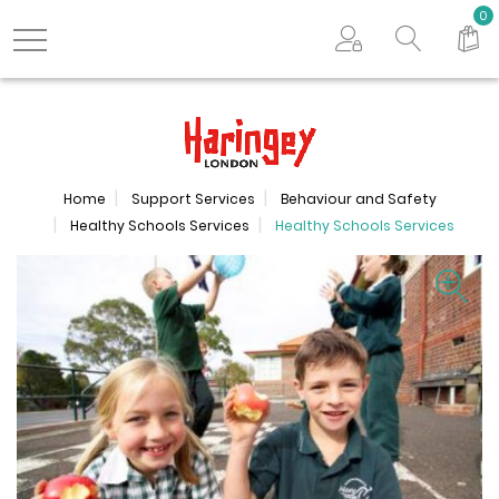
Search store
0
Logo
Home
Support Services
Behaviour and Safety
Healthy Schools Services
Healthy Schools Services