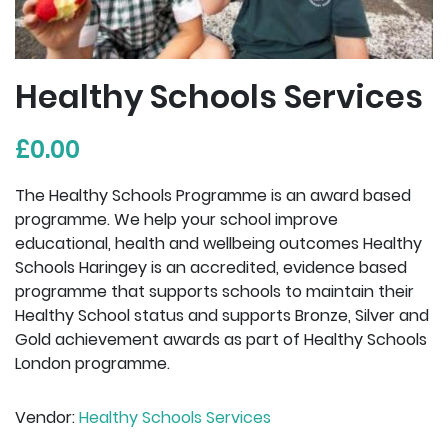
Healthy Schools Services
£0.00
The Healthy Schools Programme is an award based
programme. We help your school improve
educational, health and wellbeing outcomes Healthy
Schools Haringey is an accredited, evidence based
programme that supports schools to maintain their
Healthy School status and supports Bronze, Silver and
Gold achievement awards as part of Healthy Schools
London programme.
Vendor:
Healthy Schools Services