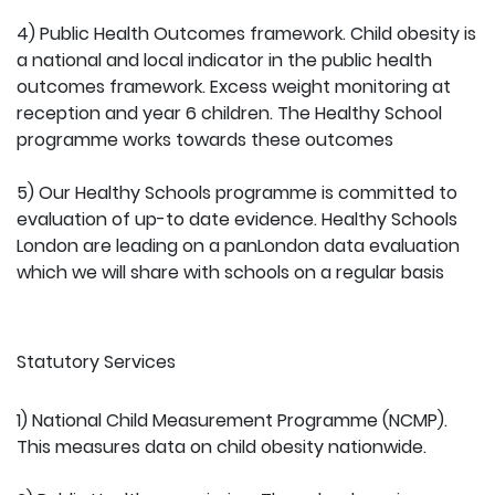
4) Public Health Outcomes framework. Child obesity is
a national and local indicator in the public health
outcomes framework. Excess weight monitoring at
reception and year 6 children. The Healthy School
programme works towards these outcomes
5) Our Healthy Schools programme is committed to
evaluation of up-to date evidence. Healthy Schools
London are leading on a panLondon data evaluation
which we will share with schools on a regular basis
Statutory Services
1) National Child Measurement Programme (NCMP).
This measures data on child obesity nationwide.