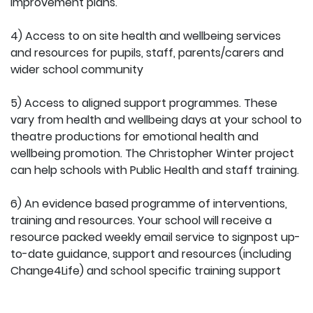
improvement plans.
4) Access to on site health and wellbeing services
and resources for pupils, staff, parents/carers and
wider school community
5) Access to aligned support programmes. These
vary from health and wellbeing days at your school to
theatre productions for emotional health and
wellbeing promotion. The Christopher Winter project
can help schools with Public Health and staff training.
6) An evidence based programme of interventions,
training and resources. Your school will receive a
resource packed weekly email service to signpost up-
to-date guidance, support and resources (including
Change4Life) and school specific training support