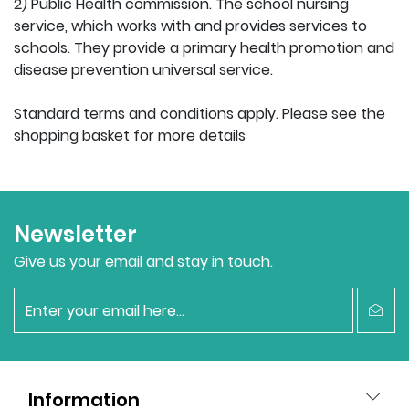
2) Public Health commission. The school nursing
service, which works with and provides services to
schools. They provide a primary health promotion and
disease prevention universal service.
Standard terms and conditions apply. Please see the
shopping basket for more details
Newsletter
Give us your email and stay in touch.
newsletter
Information