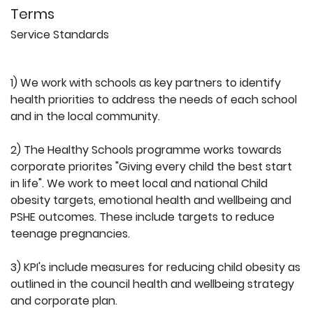
Terms
Service Standards
1) We work with schools as key partners to identify
health priorities to address the needs of each school
and in the local community.
2) The Healthy Schools programme works towards
corporate priorites "Giving every child the best start
in life". We work to meet local and national Child
obesity targets, emotional health and wellbeing and
PSHE outcomes. These include targets to reduce
teenage pregnancies.
3) KPI's include measures for reducing child obesity as
outlined in the council health and wellbeing strategy
and corporate plan.