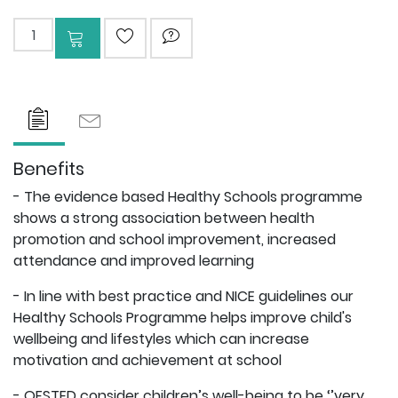
Add to cart
ADD TO WISHLIST
ASK QUESTION
Benefits
- The evidence based Healthy Schools programme
shows a strong association between health
promotion and school improvement, increased
attendance and improved learning
- In line with best practice and NICE guidelines our
Healthy Schools Programme helps improve child's
wellbeing and lifestyles which can increase
motivation and achievement at school
- OFSTED consider children’s well-being to be ‘’very