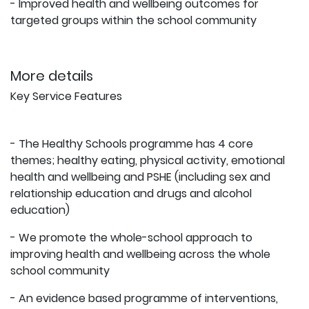
- Improved health and wellbeing outcomes for
targeted groups within the school community
More details
Key Service Features
- The Healthy Schools programme has 4 core
themes; healthy eating, physical activity, emotional
health and wellbeing and PSHE (including sex and
relationship education and drugs and alcohol
education)
- We promote the whole-school approach to
improving health and wellbeing across the whole
school community
- An evidence based programme of interventions,