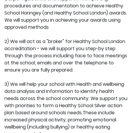
procedures and documentation to achieve Healthy
School Haringey (and Healthy School London) awards.
We will support you in achieving your awards using
approved methods
2) We will act as a "broker" for Healthy School London
accreditation - we will support you step-by step
through the process including face to face meetings
at the school, emails and over the telephone to
ensure you are fully prepared.
3) We will help your school with Health and wellbeing
data analysis and information to identify health
needs across the school community. We support you
with priorities to form a Healthy School Silver action
plan based around schools needs.These include
increased physical activity, promoting emotional
wellbeing (including bullying) or healthy eating