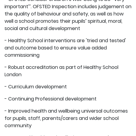
important’’. OFSTED Inspection includes judgement on
the quality of behaviour and safety, as well as how
well a school promotes their pupils’ spiritual, moral,
social and cultural development
- Healthy School interventions are 'tried and tested'
and outcome based to ensure value added
commissioning
- Robust accreditation as part of Healthy School
London
- Curriculum development
- Continuing Professional development
- Improved health and wellbeing universal outcomes
for pupils, staff, parents/carers and wider school
community