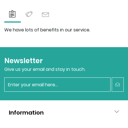
We have lots of benefits in our service.
Newsletter
Give us your email and stay in touch.
newsletter
Information