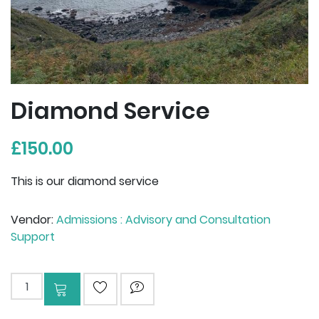
Diamond Service
£150.00
This is our diamond service
Vendor:
Admissions : Advisory and Consultation
Support
Add to cart
ADD TO WISHLIST
ASK QUESTION