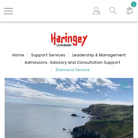
Search store
0
Logo
Home
Support Services
Leadership & Management
Admissions : Advisory and Consultation Support
Diamond Service