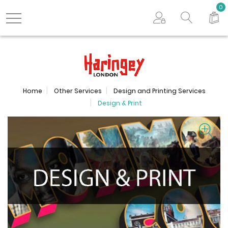
Search store
0
Logo
Home
Other Services
Design and Printing Services
Design & Print