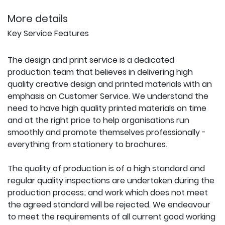
More details
Key Service Features
The design and print service is a dedicated
production team that believes in delivering high
quality creative design and printed materials with an
emphasis on Customer Service. We understand the
need to have high quality printed materials on time
and at the right price to help organisations run
smoothly and promote themselves professionally -
everything from stationery to brochures.
The quality of production is of a high standard and
regular quality inspections are undertaken during the
production process; and work which does not meet
the agreed standard will be rejected. We endeavour
to meet the requirements of all current good working