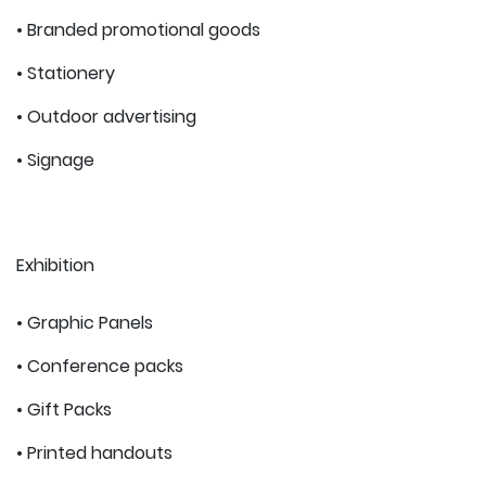
• Branded promotional goods
• Stationery
• Outdoor advertising
• Signage
Exhibition
• Graphic Panels
• Conference packs
• Gift Packs
• Printed handouts