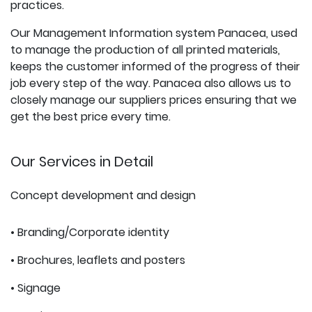
practices.
Our Management Information system Panacea, used
to manage the production of all printed materials,
keeps the customer informed of the progress of their
job every step of the way. Panacea also allows us to
closely manage our suppliers prices ensuring that we
get the best price every time.
Our Services in Detail
Concept development and design
• Branding/Corporate identity
• Brochures, leaflets and posters
• Signage