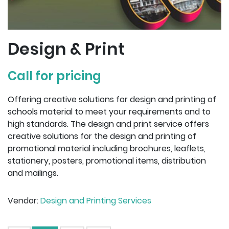
Design & Print
Call for pricing
Offering creative solutions for design and printing of
schools material to meet your requirements and to
high standards. The design and print service offers
creative solutions for the design and printing of
promotional material including brochures, leaflets,
stationery, posters, promotional items, distribution
and mailings.
Vendor:
Design and Printing Services