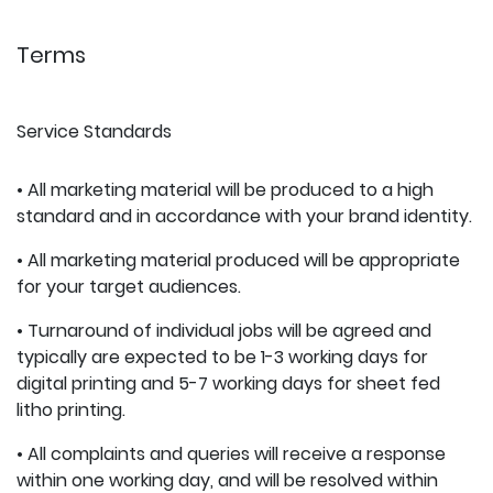
Terms
Service Standards
• All marketing material will be produced to a high
standard and in accordance with your brand identity.
• All marketing material produced will be appropriate
for your target audiences.
• Turnaround of individual jobs will be agreed and
typically are expected to be 1-3 working days for
digital printing and 5-7 working days for sheet fed
litho printing.
• All complaints and queries will receive a response
within one working day, and will be resolved within