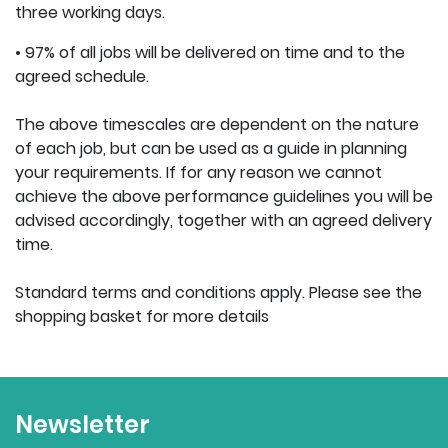
three working days.
• 97% of all jobs will be delivered on time and to the
agreed schedule.
The above timescales are dependent on the nature
of each job, but can be used as a guide in planning
your requirements. If for any reason we cannot
achieve the above performance guidelines you will be
advised accordingly, together with an agreed delivery
time.
Standard terms and conditions apply. Please see the
shopping basket for more details
Newsletter