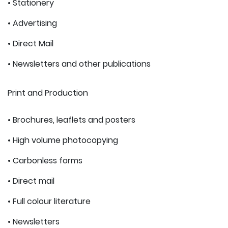
• Stationery
• Advertising
• Direct Mail
• Newsletters and other publications
Print and Production
• Brochures, leaflets and posters
• High volume photocopying
• Carbonless forms
• Direct mail
• Full colour literature
• Newsletters