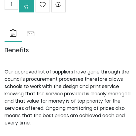
Add to cart
ADD TO WISHLIST
ASK QUESTION
Benefits
Our approved list of suppliers have gone through the
council's procurement processes therefore allows
schools to work with the design and print service
knowing that the service provided is closely managed
and that value for money is of top priority for the
services offered. Ongoing monitoring of prices also
means that the best prices are achieved each and
every time.