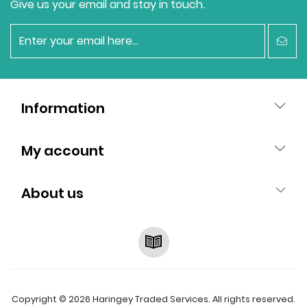
Give us your email and stay in touch.
newsletter
Information
My account
About us
RSS
Copyright © 2026 Haringey Traded Services. All rights reserved.