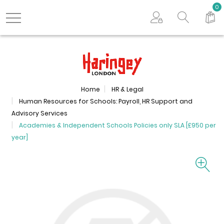
Search store
0
Logo
Home
HR & Legal
Human Resources for Schools: Payroll, HR Support and
Advisory Services
Academies & Independent Schools Policies only SLA [£950 per
year]