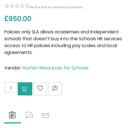
☆☆☆☆☆
☆☆☆☆☆
Be the first to review this product
£950.00
Policies only SLA allows academies and Independent
schools that doesn't buy into the Schools HR services
access to HR policies including pay scales and local
agreements.
Vendor:
Human Resources for Schools
Add to cart
ADD TO WISHLIST
ASK QUESTION