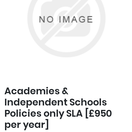
Academies &
Independent Schools
Policies only SLA [£950
per year]