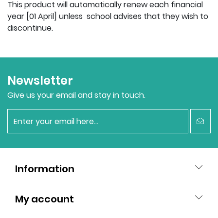
This product will automatically renew each financial
year [01 April] unless school advises that they wish to
discontinue.
Newsletter
Give us your email and stay in touch.
newsletter
Information
My account