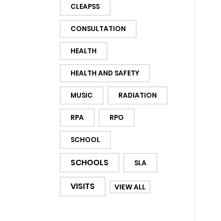
CLEAPSS
CONSULTATION
HEALTH
HEALTH AND SAFETY
MUSIC
RADIATION
RPA
RPO
SCHOOL
SCHOOLS
SLA
VISITS
VIEW ALL