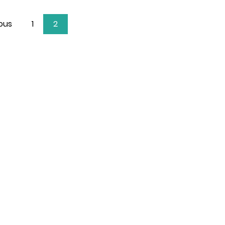
ous
1
2