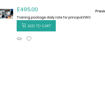
£495.00
Previ
Training package daily rate for principal EWO
ADD TO CART
ADDTOCART