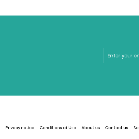
newsletter
n
Privacy notice
Conditions of Use
About us
Contact us
Se