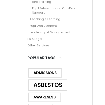
and Training
Pupil Behaviour and Out-Reach
Support
Teaching & Learning
Pupil Achievement
Leadership & Management
HR & Legal
Other Services
POPULAR TAGS
ADMISSIONS
ASBESTOS
AWARENESS