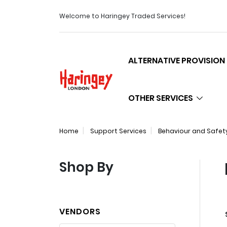
Welcome to Haringey Traded Services!
ALTERNATIVE PROVISION
Logo
OTHER SERVICES
Home
Support Services
Behaviour and Safet
Shop By
VENDORS