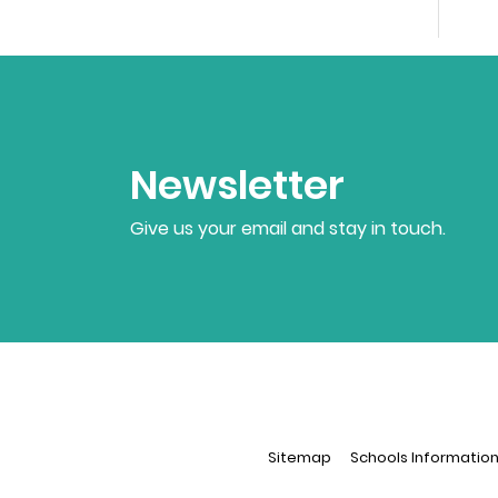
Newsletter
Give us your email and stay in touch.
Sitemap
Schools Informatio