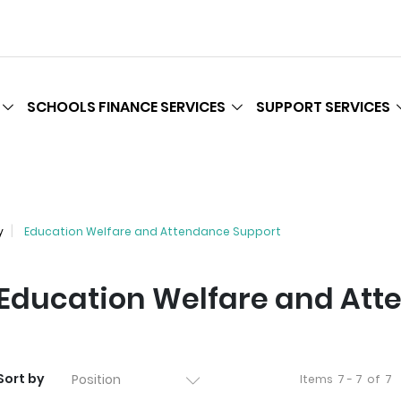
SCHOOLS FINANCE SERVICES
SUPPORT SERVICES
y
Education Welfare and Attendance Support
Education Welfare and Att
Sort by
Items
7 - 7
of
7