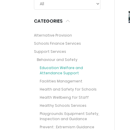
CATEGORIES
Alternative Provision
Schools Finance Services
Support Services
Behaviour and Safety
Education Welfare and
Attendance Support
Facilities Management
Health and Safety for Schools
Health Wellbeing for Staff
Healthy Schools Services
Playgrounds: Equipment Safety,
Inspection and Guidance
Prevent : Extremism Guidance