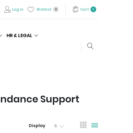
Log in
Wishlist
Cart
0
0
HR & LEGAL
Search store
endance Support
viewmode gri
viewmode l
Display