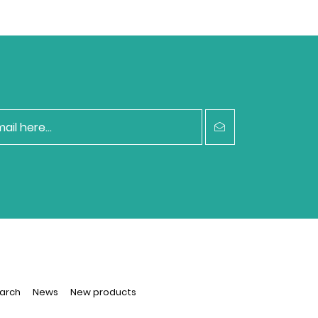
arch
News
New products